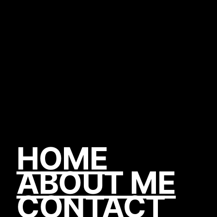
HOME
ABOUT ME
CONTACT