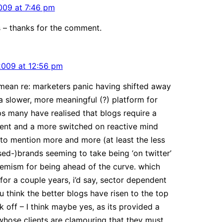
009 at 7:46 pm
s – thanks for the comment.
2009 at 12:56 pm
ean re: marketers panic having shifted away
a slower, more meaningful (?) platform for
s many have realised that blogs require a
nt and a more switched on reactive mind
t to mention more and more (at least the less
d-)brands seeming to take being ‘on twitter’
hemism for being ahead of the curve. which
 for a couple years, i’d say, sector dependent
u think the better blogs have risen to the top
k off – I think maybe yes, as its provided a
whose clients are clamouring that they must