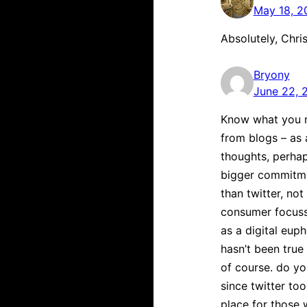
May 18, 2
Absolutely, Chri
Bryony
June 22, 
Know what you m
from blogs – as 
thoughts, perhap
bigger commitme
than twitter, no
consumer focusse
as a digital eup
hasn’t been true
of course. do yo
since twitter too
place for those 