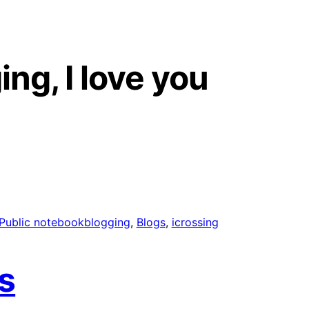
ing, I love you
Public notebook
blogging
, 
Blogs
, 
icrossing
s