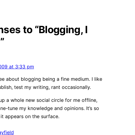
ses to “Blogging, I
”
009 at 3:33 pm
ee about blogging being a fine medium. I like
ublish, test my writing, rant occasionally.
up a whole new social circle for me offline,
ine-tune my knowledge and opinions. It’s so
t appears on the surface.
yfield