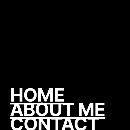
HOME
ABOUT ME
CONTACT