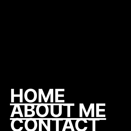
HOME
ABOUT ME
CONTACT