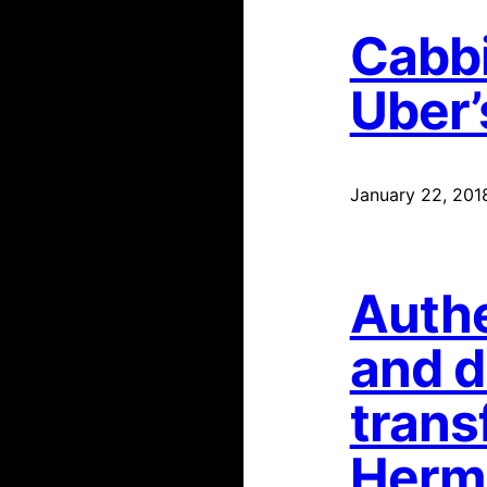
Cabbi
Uber’
January 22, 201
Authe
and d
trans
Hermi