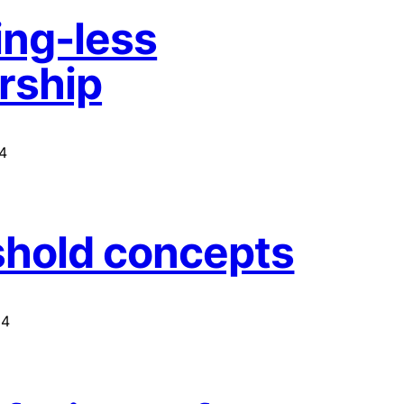
ng-less
rship
4
hold concepts
14