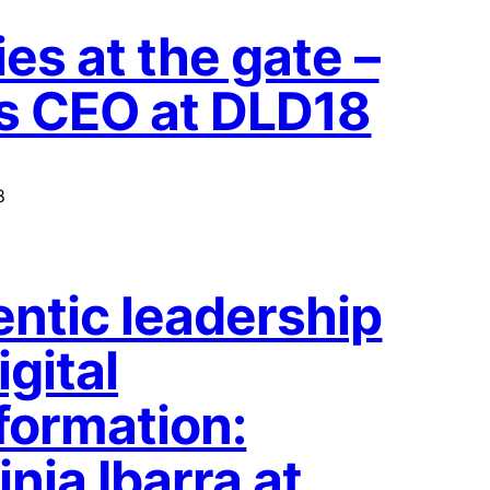
es at the gate –
s CEO at DLD18
8
ntic leadership
igital
formation:
nia Ibarra at