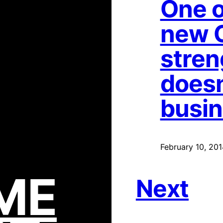
One o
new 
stren
doesn
busi
February 10, 201
ME
Next