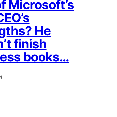
f Microsoft’s
CEO’s
gths? He
’t finish
ness books…
4