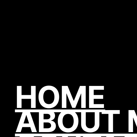
HOME
ABOUT 