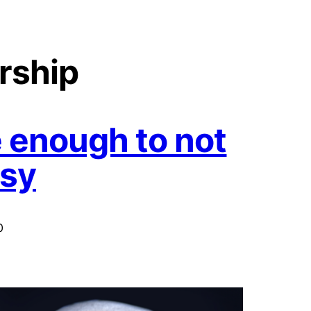
rship
 enough to not
usy
0