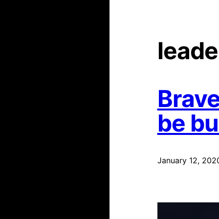
leade
Brave
be b
January 12, 202