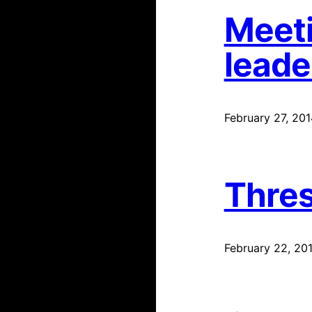
Meeti
leade
February 27, 201
Thres
February 22, 20