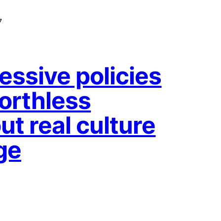
7
essive policies
orthless
ut real culture
ge