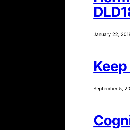
DLD1
January 22, 201
Keep
September 5, 20
Cogni