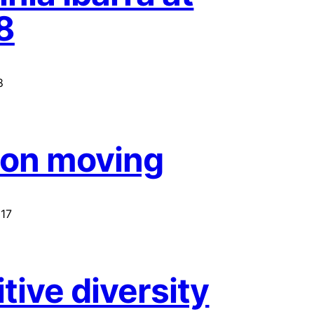
8
8
 on moving
17
tive diversity