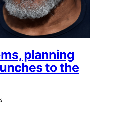
ms, planning
unches to the
19