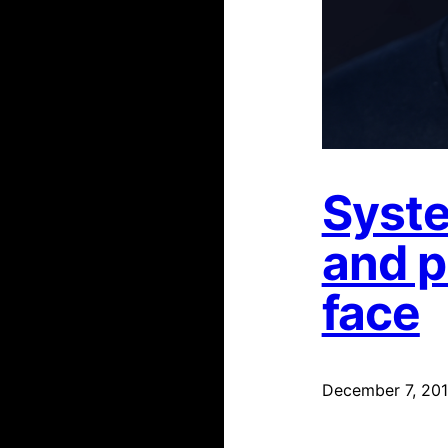
Syste
and p
face
December 7, 20