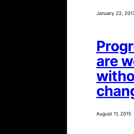
January 22, 201
Progr
are w
witho
chan
August 11, 2015