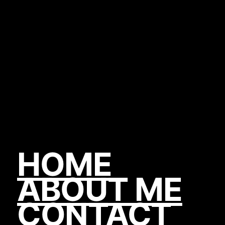
HOME
ABOUT ME
CONTACT