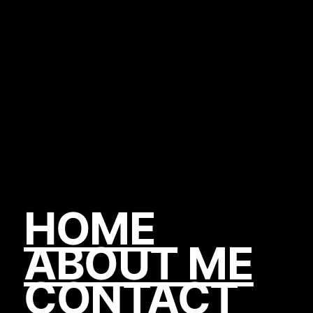
HOME
ABOUT ME
CONTACT