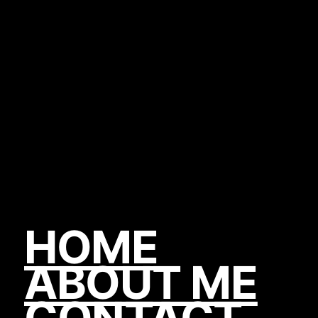
HOME
ABOUT ME