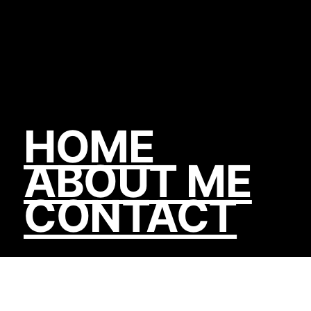
HOME
ABOUT ME
CONTACT